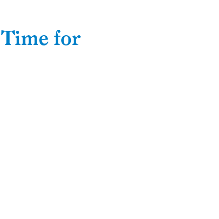
 Time for