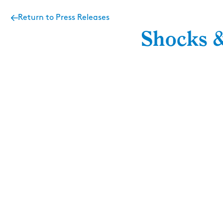
Return to Press Releases
Shocks &