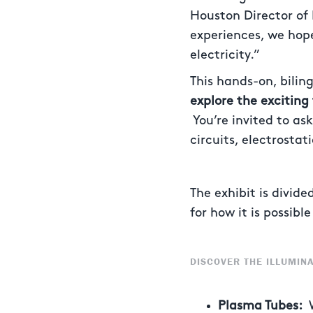
Houston Director of
experiences, we hope
electricity.”
This hands-on, bilin
explore the exciting 
You’re invited to as
circuits, electrosta
The exhibit is divid
for how it is possib
DISCOVER THE ILLUMINA
Plasma Tubes: