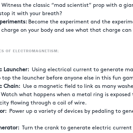
:
Witness the classic “mad scientist” prop with a gian
stop it with your breath?
xperiments:
Become the experiment and the experime
l charge on your body and see what that charge can
ES OF ELECTROMAGNETISM:
ic Launcher:
Using electrical current to generate ma
to top the launcher before anyone else in this fun ga
c Chain:
Use a magnetic field to link as many washe
:
Watch what happens when a metal ring is exposed t
ity flowing through a coil of wire.
tor:
Power up a variety of devices by pedaling to gen
erator:
Turn the crank to generate electric current