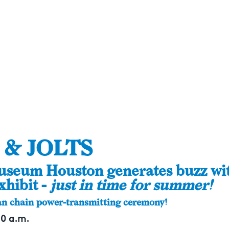
 & JOLTS
useum Houston generates buzz wi
xhibit -
just in time for summer!
n chain power-transmitting ceremony!
10 a.m.