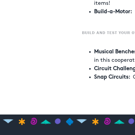
items!
Build-a-Motor:
S
BUILD AND TEST YOUR O
Musical Benche
in this coopera
Circuit Challen
Snap Circuits: