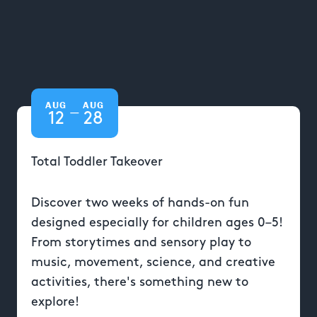
AUG
AUG
—
12
28
Total Toddler Takeover
Discover two weeks of hands-on fun
designed especially for children ages 0–5!
From storytimes and sensory play to
music, movement, science, and creative
activities, there's something new to
explore!