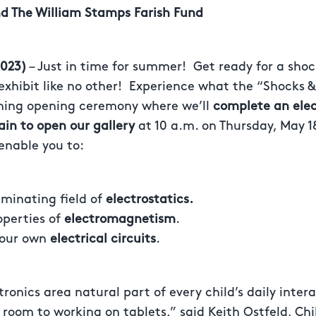
d The William Stamps Farish Fund
023)
– Just in time for summer! Get ready for a shoc
exhibit like no other! Experience what the “Shocks & J
ning opening ceremony where we’ll
complete an elect
n to open our gallery
at 10 a.m. on Thursday, May 1
 enable you to:
uminating field of
electrostatics.
operties of
electromagnetism
.
your own
electrical circuits
.
tronics area natural part of every child’s daily inter
ir room to working on tablets,” said Keith Ostfeld, C