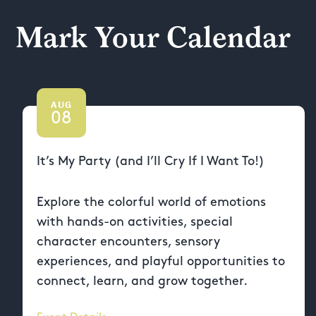
Mark Your Calendar
AUG
08
It’s My Party (and I’ll Cry If I Want To!)
Explore the colorful world of emotions
with hands-on activities, special
character encounters, sensory
experiences, and playful opportunities to
connect, learn, and grow together.