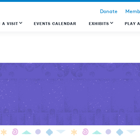
Donate
Membe
 A VISIT
EVENTS CALENDAR
EXHIBITS
PLAY 