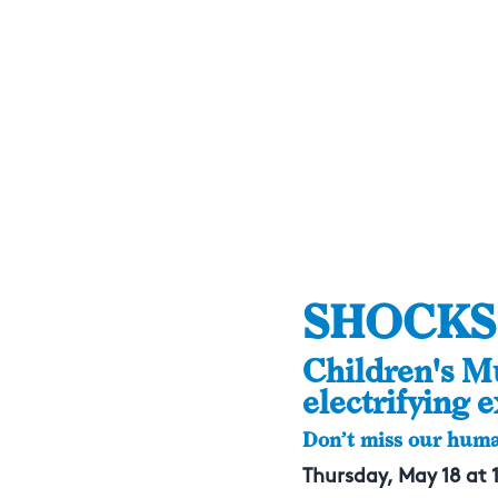
SHOCKS
Children's M
electrifying e
Don’t miss our huma
Thursday, May 18 at 