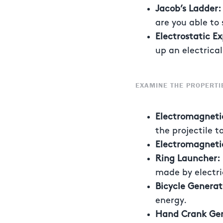
Jacob’s Ladder
are you able to 
Electrostatic E
up an electrica
EXAMINE THE PROPERTI
Electromagnet
the projectile 
Electromagneti
Ring Launcher
made by electric
Bicycle Genera
energy.
Hand Crank Gen