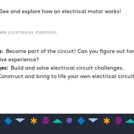
ee and explore how an electrical motor works!
WN ELECTRICAL CIRCUITS:
s
: Become part of the circuit! Can you figure out h
tive experience?
ges:
Build and solve electrical circuit challenges.
Construct and bring to life your own electrical circui