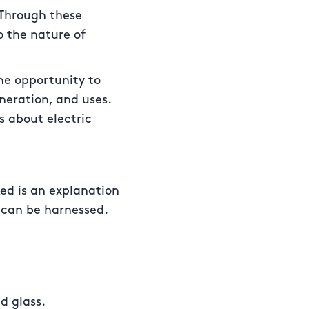
“Through these
o the nature of
the opportunity to
neration, and uses.
s about electric
ked is an explanation
t can be harnessed.
d glass.