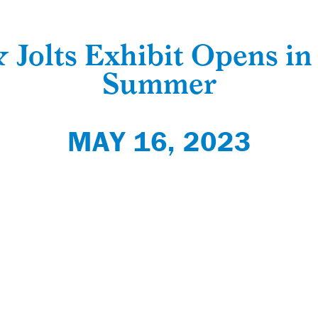
 Jolts Exhibit Opens in
Summer
MAY 16, 2023