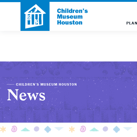
PLAN
CHILDREN’S MUSEUM HOUSTON
News