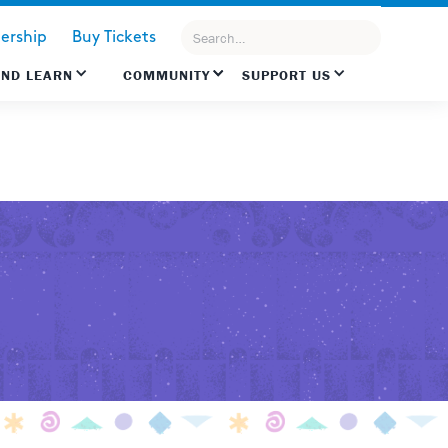
rship
Buy Tickets
AND LEARN
COMMUNITY
SUPPORT US