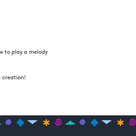
ow to play a melody
t creation!