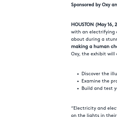
Sponsored by Oxy
an
HOUSTON (May 16, 2
with an electrifying 
about during a stun
making a human chai
Oxy, the exhibit will
Discover the ill
Examine the pr
Build and test 
“Electricity and elec
on the lights in the