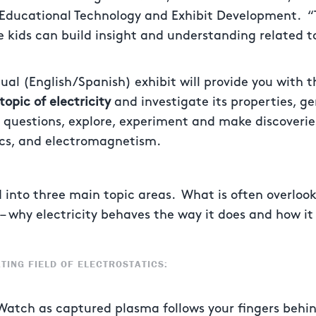
 Educational Technology and Exhibit Development. 
 kids can build insight and understanding related t
gual (English/Spanish) exhibit will provide you with 
topic of electricity
and investigate its properties, ge
k questions, explore, experiment and make discoverie
tics, and electromagnetism.
ed into three main topic areas. What is often overloo
le – why electricity behaves the way it does and how i
TING FIELD OF ELECTROSTATICS:
Watch as captured plasma follows your fingers behin