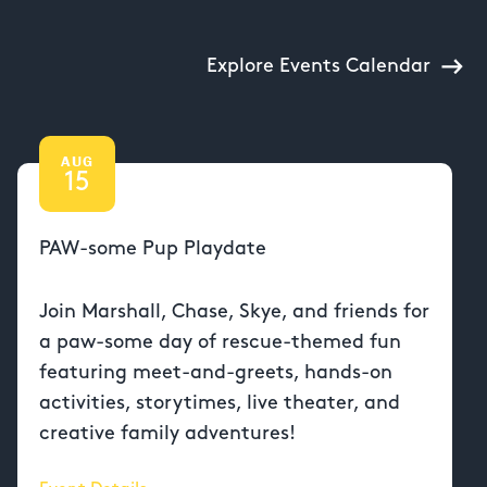
Explore Events Calendar
AUG
15
PAW-some Pup Playdate
Join Marshall, Chase, Skye, and friends for
a paw-some day of rescue-themed fun
featuring meet-and-greets, hands-on
activities, storytimes, live theater, and
creative family adventures!