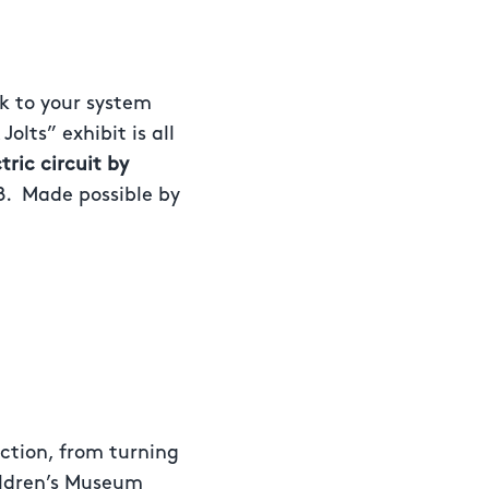
k to your system
olts” exhibit is all
ric circuit by
8. Made possible by
action, from turning
hildren’s Museum