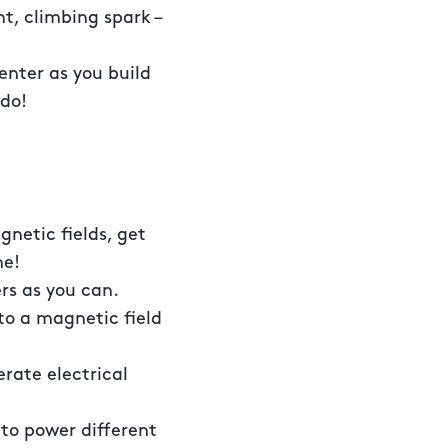
t, climbing spark –
nter as you build
 do!
gnetic fields, get
me!
rs as you can.
o a magnetic field
erate electrical
 to power different