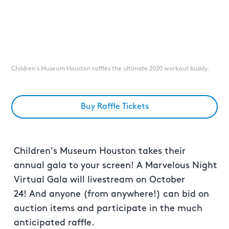
Children's Museum Houston raffles the ultimate 2020 workout buddy.
Buy Raffle Tickets
Children's Museum Houston takes their
annual gala to your screen! A Marvelous Night
Virtual Gala will livestream on October
24! And anyone (from anywhere!) can bid on
auction items and participate in the much
anticipated raffle.