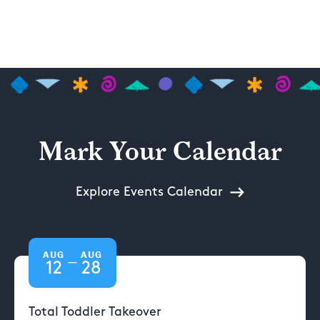
Mark Your Calendar
Explore Events Calendar
AUG
AUG
—
12
28
Total Toddler Takeover