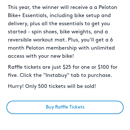
This year, the winner will receive a a Peloton
Bike+ Essentials, including bike setup and
delivery, plus all the essentials to get you
started - spin shoes, bike weights, and a
reversible workout mat. Plus, you'll get a 6
month Peloton membership with unlimited
access with your new bike!
Raffle tickets are just $25 for one or $100 for
five. Click the "Instabuy" tab to purchase.
Hurry! Only 500 tickets will be sold!
Buy Raffle Tickets