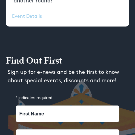
another round!
Event Details
Find Out First
Sign up for e-news and be the first to know
about special events, discounts and more!
*
indicates required
First Name