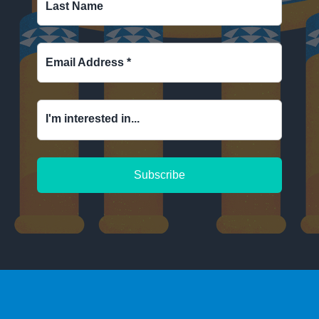
Last Name
Email Address
*
I'm interested in...