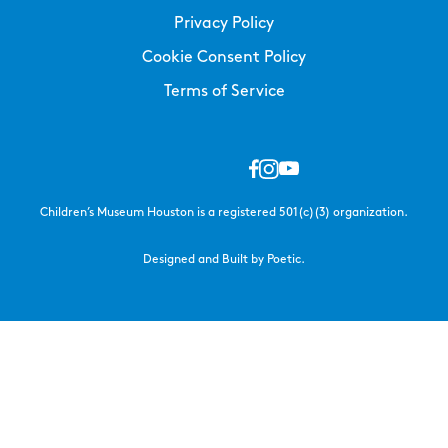
Privacy Policy
Cookie Consent Policy
Terms of Service
Children’s Museum Houston is a registered 501(c)(3) organization.
Designed and Built by Poetic.