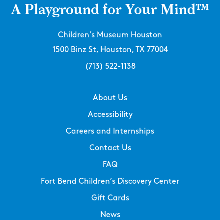
A Playground for Your Mind™
Children’s Museum Houston
1500 Binz St, Houston, TX 77004
(713) 522-1138
About Us
Accessibility
Careers and Internships
Contact Us
FAQ
Fort Bend Children’s Discovery Center
Gift Cards
News