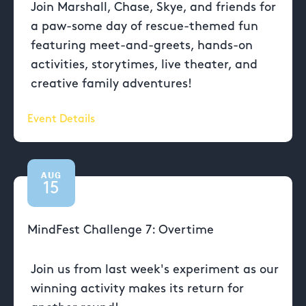
Join Marshall, Chase, Skye, and friends for
a paw-some day of rescue-themed fun
featuring meet-and-greets, hands-on
activities, storytimes, live theater, and
creative family adventures!
Event Details
AUG
15
MindFest Challenge 7: Overtime
Join us from last week's experiment as our
winning activity makes its return for