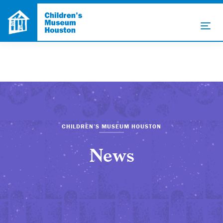
CHILDREN’S MUSEUM HOUSTON
News