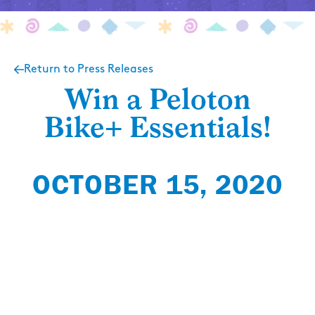
Return to Press Releases
Win a Peloton
Bike+ Essentials!
OCTOBER 15, 2020