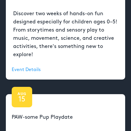
Discover two weeks of hands-on fun
designed especially for children ages 0–5!
From storytimes and sensory play to
music, movement, science, and creative
activities, there's something new to
explore!
Event Details
AUG
15
PAW-some Pup Playdate