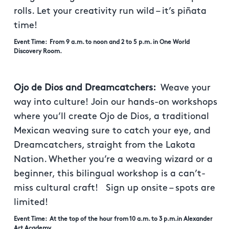
rolls. Let your creativity run wild – it’s piñata
time!
Event Time: From 9 a.m. to noon and 2 to 5 p.m. in One World
Discovery Room.
Ojo de Dios and Dreamcatchers:
Weave your
way into culture! Join our hands-on workshops
where you’ll create Ojo de Dios, a traditional
Mexican weaving sure to catch your eye, and
Dreamcatchers, straight from the Lakota
Nation. Whether you’re a weaving wizard or a
beginner, this bilingual workshop is a can’t-
miss cultural craft! Sign up onsite – spots are
limited!
Event Time: At the top of the hour from 10 a.m. to 3 p.m.in Alexander
Art Academy.