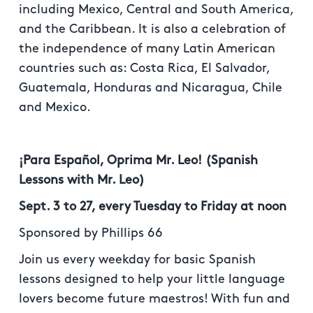
including Mexico, Central and South America,
and the Caribbean. It is also a celebration of
the independence of many Latin American
countries such as: Costa Rica, El Salvador,
Guatemala, Honduras and Nicaragua, Chile
and Mexico.
¡Para Español, Oprima Mr. Leo! (Spanish
Lessons with Mr. Leo)
Sept. 3 to 27, every Tuesday to Friday at noon
Sponsored by Phillips 66
Join us every weekday for basic Spanish
lessons designed to help your little language
lovers become future maestros! With fun and