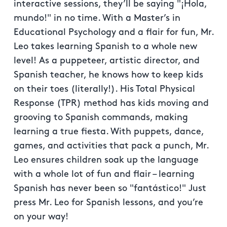
interactive sessions, they’ll be saying "¡Hola,
mundo!" in no time. With a Master’s in
Educational Psychology and a flair for fun, Mr.
Leo takes learning Spanish to a whole new
level! As a puppeteer, artistic director, and
Spanish teacher, he knows how to keep kids
on their toes (literally!). His Total Physical
Response (TPR) method has kids moving and
grooving to Spanish commands, making
learning a true fiesta. With puppets, dance,
games, and activities that pack a punch, Mr.
Leo ensures children soak up the language
with a whole lot of fun and flair – learning
Spanish has never been so "fantástico!" Just
press Mr. Leo for Spanish lessons, and you’re
on your way!