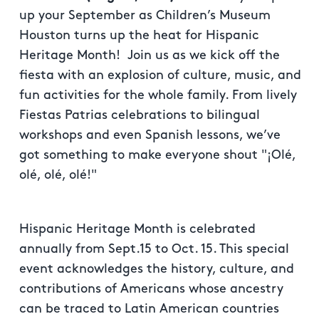
up your September as Children’s Museum
Houston turns up the heat for Hispanic
Heritage Month! Join us as we kick off the
fiesta with an explosion of culture, music, and
fun activities for the whole family. From lively
Fiestas Patrias celebrations to bilingual
workshops and even Spanish lessons, we’ve
got something to make everyone shout "¡Olé,
olé, olé, olé!"
Hispanic Heritage Month is celebrated
annually from Sept.15 to Oct. 15. This special
event acknowledges the history, culture, and
contributions of Americans whose ancestry
can be traced to Latin American countries