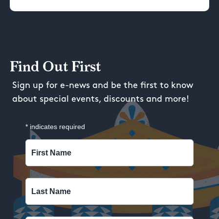
Find Out First
Sign up for e-news and be the first to know
about special events, discounts and more!
*
indicates required
First Name
Last Name