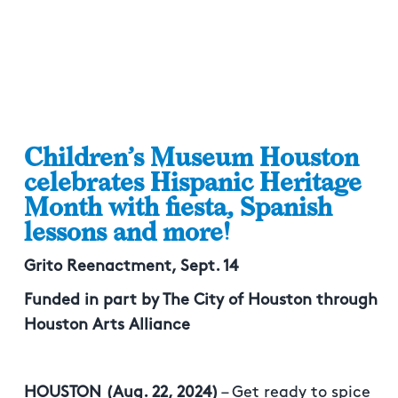
Children’s Museum Houston
celebrates Hispanic Heritage
Month with fiesta, Spanish
lessons and more!
Grito Reenactment, Sept. 14
Funded in part by The City of Houston through
Houston Arts Alliance
HOUSTON (Aug. 22, 2024)
– Get ready to spice