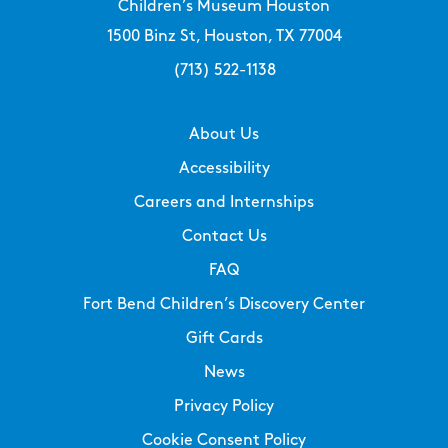
Children’s Museum Houston
1500 Binz St, Houston, TX 77004
(713) 522-1138
About Us
Accessibility
Careers and Internships
Contact Us
FAQ
Fort Bend Children’s Discovery Center
Gift Cards
News
Privacy Policy
Cookie Consent Policy