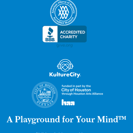
A Playground for Your Mind™