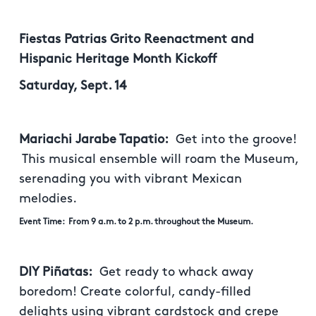
Fiestas Patrias Grito Reenactment and
Hispanic Heritage Month Kickoff
Saturday, Sept. 14
Mariachi Jarabe Tapatio:
Get into the groove!
This musical ensemble will roam the Museum,
serenading you with vibrant Mexican
melodies.
Event Time: From 9 a.m. to 2 p.m. throughout the Museum.
DIY Piñatas:
Get ready to whack away
boredom! Create colorful, candy-filled
delights using vibrant cardstock and crepe