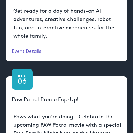
Get ready for a day of hands-on AI
adventures, creative challenges, robot
fun, and interactive experiences for the
whole family.
Event Details
AUG
06
Paw Patrol Promo Pop-Up!
Paws what you're doing...Celebrate the
upcoming PAW Patrol movie with a special