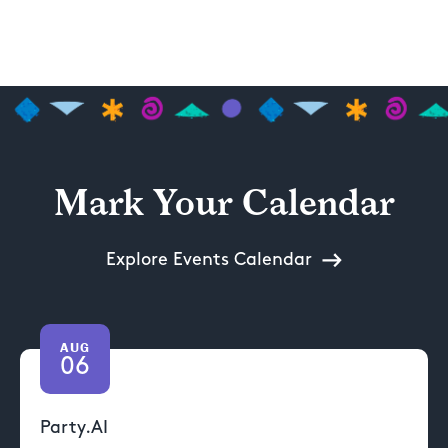
Mark Your Calendar
Explore Events Calendar
AUG
06
Party.AI