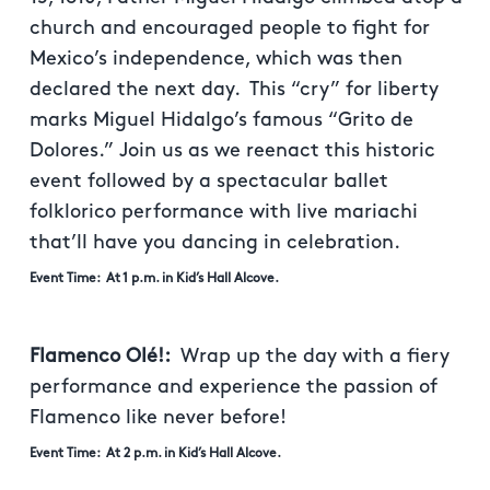
church and encouraged people to fight for
Mexico’s independence, which was then
declared the next day. This “cry” for liberty
marks Miguel Hidalgo’s famous “Grito de
Dolores.” Join us as we reenact this historic
event followed by a spectacular ballet
folklorico performance with live mariachi
that’ll have you dancing in celebration.
Event Time: At 1 p.m. in Kid’s Hall Alcove.
Flamenco Olé!:
Wrap up the day with a fiery
performance and experience the passion of
Flamenco like never before!
Event Time: At 2 p.m. in Kid’s Hall Alcove.