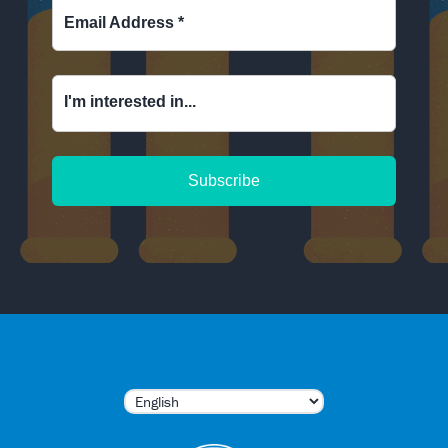
Email Address
*
I'm interested in...