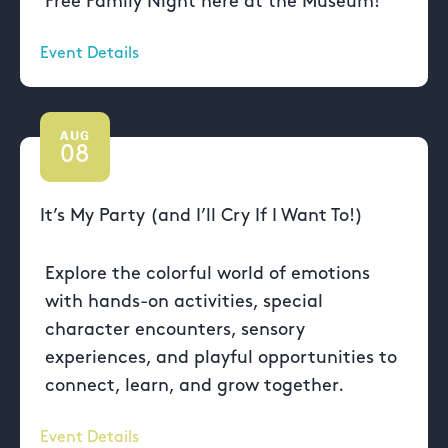
Free Family Night here at the Museum!
Event Details
AUG
08
It’s My Party (and I’ll Cry If I Want To!)
Explore the colorful world of emotions
with hands-on activities, special
character encounters, sensory
experiences, and playful opportunities to
connect, learn, and grow together.
Event Details