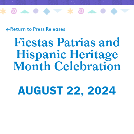
Return to Press Releases
Fiestas Patrias and
Hispanic Heritage
Month Celebration
AUGUST 22, 2024