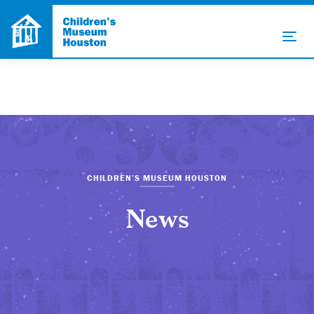
CHILDREN’S MUSEUM HOUSTON
News