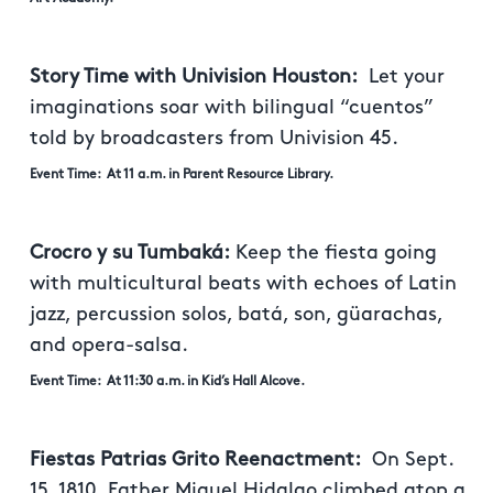
Story Time with Univision Houston:
Let your
imaginations soar with bilingual “cuentos”
told by broadcasters from Univision 45.
Event Time: At 11 a.m. in Parent Resource Library.
Crocro y su Tumbaká:
Keep the fiesta going
with multicultural beats with echoes of Latin
jazz, percussion solos, batá, son, güarachas,
and opera-salsa.
Event Time: At 11:30 a.m. in Kid’s Hall Alcove.
Fiestas Patrias Grito Reenactment:
On Sept.
15, 1810, Father Miguel Hidalgo climbed atop a