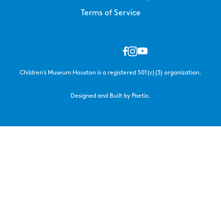
Terms of Service
Children’s Museum Houston is a registered 501(c)(3) organization.
Designed and Built by Poetic.