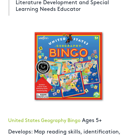
Literature Development and Special
Learning Needs Educator
Ages 5+
United States Geography Bingo
Develops: Map reading skills, identification,