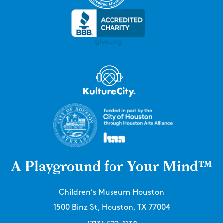
A Playground for Your Mind™
Children’s Museum Houston
1500 Binz St, Houston, TX 77004