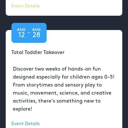
Event Details
AUG
AUG
—
12
28
Total Toddler Takeover
Discover two weeks of hands-on fun
designed especially for children ages 0–5!
From storytimes and sensory play to
music, movement, science, and creative
activities, there's something new to
explore!
Event Details