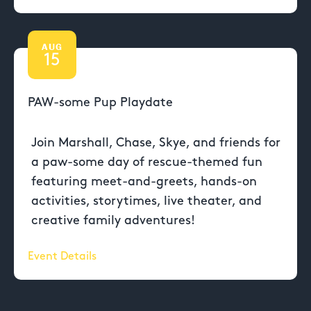
AUG
15
PAW-some Pup Playdate
Join Marshall, Chase, Skye, and friends for
a paw-some day of rescue-themed fun
featuring meet-and-greets, hands-on
activities, storytimes, live theater, and
creative family adventures!
Event Details