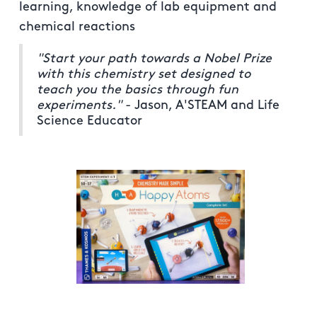
learning, knowledge of lab equipment and
chemical reactions
"Start your path towards a Nobel Prize
with this chemistry set designed to
teach you the basics through fun
experiments."
- Jason, A'STEAM and Life
Science Educator