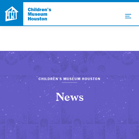
CHILDREN’S MUSEUM HOUSTON
News