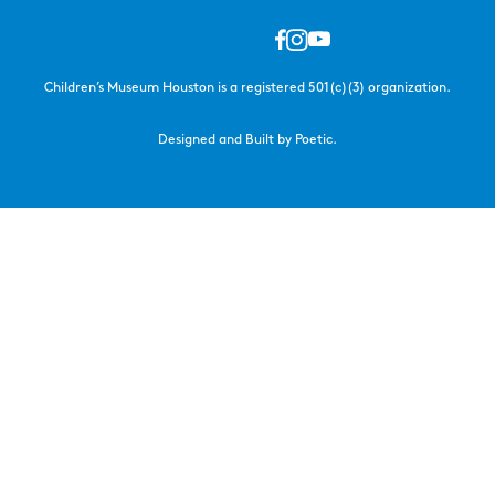
Children’s Museum Houston is a registered 501(c)(3) organization.
Designed and Built by Poetic.