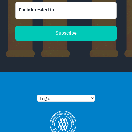
I'm interested in...