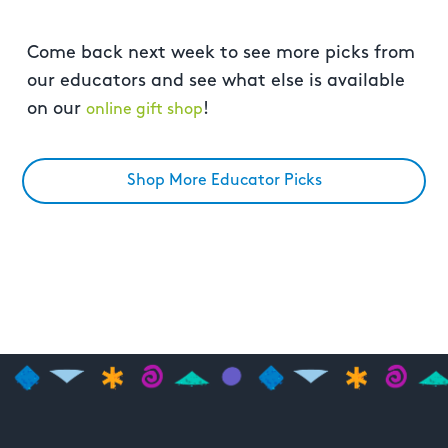
Come back next week to see more picks from
our educators and see what else is available
on our
!
online gift shop
Shop More Educator Picks