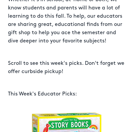
know students and parents will have a lot of
learning to do this fall. To help, our educators
are sharing great, educational finds from our
gift shop to help you ace the semester and
dive deeper into your favorite subjects!
Scroll to see this week's picks. Don't forget we
offer curbside pickup!
This Week's Educator Picks: