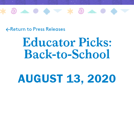
Return to Press Releases
Educator Picks:
Back-to-School
AUGUST 13, 2020