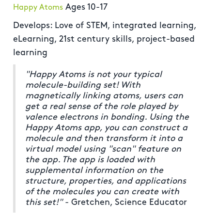
Ages 10-17
Happy Atoms
Develops: Love of STEM, integrated learning,
eLearning, 21st century skills, project-based
learning
"Happy Atoms is not your typical
molecule-building set! With
magnetically linking atoms, users can
get a real sense of the role played by
valence electrons in bonding. Using the
Happy Atoms app, you can construct a
molecule and then transform it into a
virtual model using "scan" feature on
the app. The app is loaded with
supplemental information on the
structure, properties, and applications
of the molecules you can create with
this set!"
- Gretchen, Science Educator