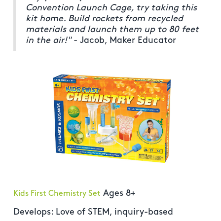
Convention Launch Cage, try taking this
kit home. Build rockets from recycled
materials and launch them up to 80 feet
in the air!"
- Jacob, Maker Educator
Ages 8+
Kids First Chemistry Set
Develops: Love of STEM, inquiry-based