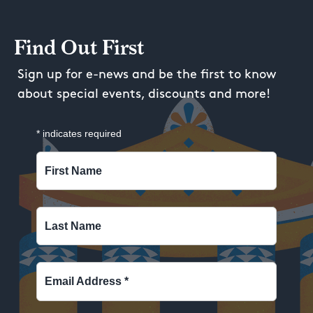
Find Out First
Sign up for e-news and be the first to know
about special events, discounts and more!
*
indicates required
First Name
Last Name
Email Address
*