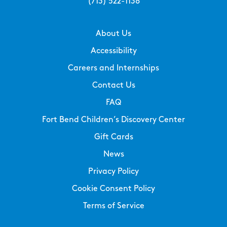
(713) 522-1138
About Us
Accessibility
Careers and Internships
Contact Us
FAQ
Fort Bend Children’s Discovery Center
Gift Cards
News
Privacy Policy
Cookie Consent Policy
Terms of Service