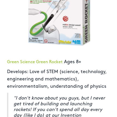
Ages 8+
Green Science Green Rocket
Develops: Love of STEM (science, technology,
engineering and mathematics),
environmentalism, understanding of physics
"I don't know about you guys, but I never
get tired of building and launching
rockets! If you can't spend all day every
day (like I do) at our Invention