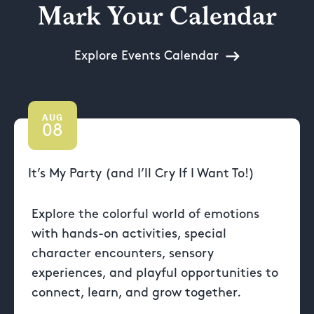
Mark Your Calendar
Explore Events Calendar
AUG
08
It’s My Party (and I’ll Cry If I Want To!)
Explore the colorful world of emotions
with hands-on activities, special
character encounters, sensory
experiences, and playful opportunities to
connect, learn, and grow together.