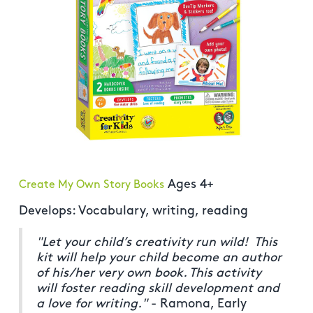
Ages 4+
Create My Own Story Books
Develops: Vocabulary, writing, reading
"Let your child’s creativity run wild! This
kit will help your child become an author
of his/her very own book. This activity
will foster reading skill development and
a love for writing."
- Ramona, Early