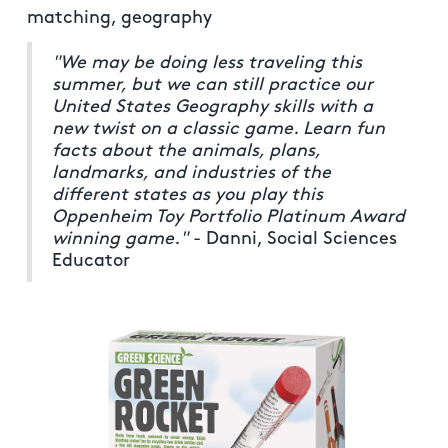
matching, geography
"We may be doing less traveling this
summer, but we can still practice our
United States Geography skills with a
new twist on a classic game. Learn fun
facts about the animals, plans,
landmarks, and industries of the
different states as you play this
Oppenheim Toy Portfolio Platinum Award
winning game."
- Danni, Social Sciences
Educator