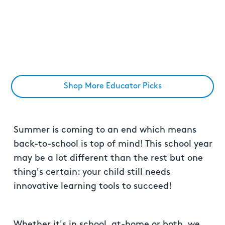
Shop More Educator Picks
Summer is coming to an end which means
back-to-school is top of mind! This school year
may be a lot different than the rest but one
thing's certain: your child still needs
innovative learning tools to succeed!
Whether it's in school, at-home or both, we