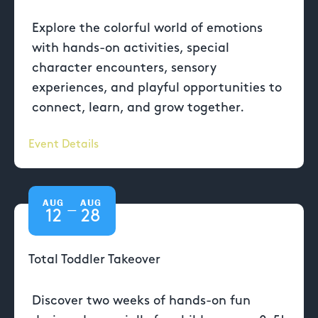
Explore the colorful world of emotions
with hands-on activities, special
character encounters, sensory
experiences, and playful opportunities to
connect, learn, and grow together.
Event Details
AUG
AUG
—
12
28
Total Toddler Takeover
Discover two weeks of hands-on fun