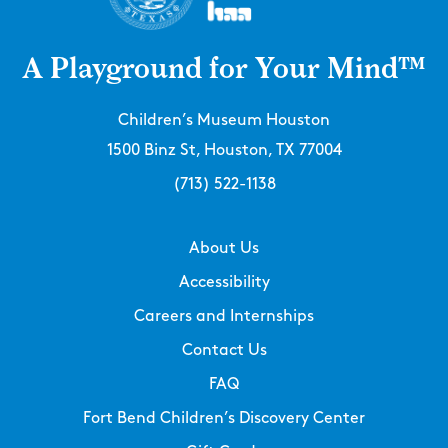
A Playground for Your Mind™
Children’s Museum Houston
1500 Binz St, Houston, TX 77004
(713) 522-1138
About Us
Accessibility
Careers and Internships
Contact Us
FAQ
Fort Bend Children’s Discovery Center