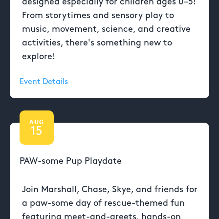
designed especially for children ages 0–5!
From storytimes and sensory play to
music, movement, science, and creative
activities, there's something new to
explore!
Event Details
AUG
15
PAW-some Pup Playdate
Join Marshall, Chase, Skye, and friends for
a paw-some day of rescue-themed fun
featuring meet-and-greets, hands-on