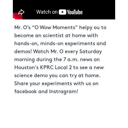
Mr. O’s “O Wow Moments” helpy ou to
become an scientist at home with
hands-on, minds-on experiments and
demos! Watch Mr. O every Saturday
morning during the 7 a.m. news on
Houston's KPRC Local 2 to see a new
science demo you can try at home.
Share your experiments with us on
facebook and Instragram!