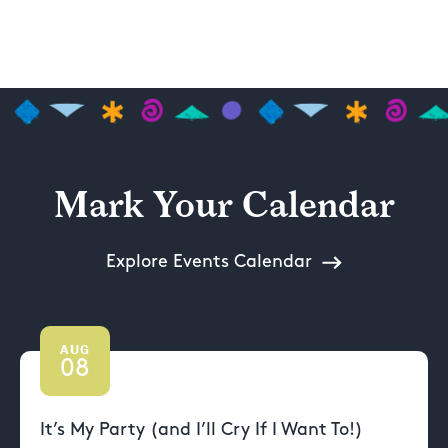
Mark Your Calendar
Explore Events Calendar
AUG
08
It’s My Party (and I’ll Cry If I Want To!)