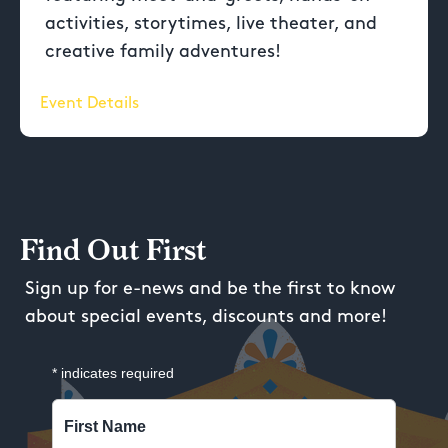
activities, storytimes, live theater, and
creative family adventures!
Event Details
Find Out First
Sign up for e-news and be the first to know
about special events, discounts and more!
*
indicates required
First Name