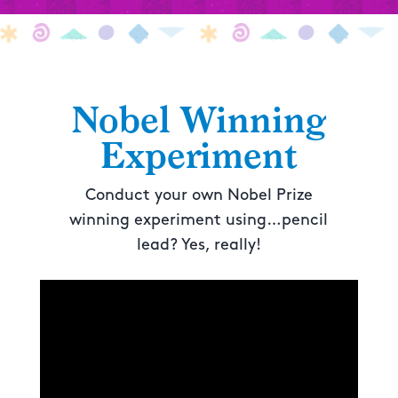
Nobel Winning
Experiment
Conduct your own Nobel Prize
winning experiment using…pencil
lead? Yes, really!