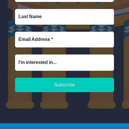
Last Name
Email Address
*
I'm interested in...