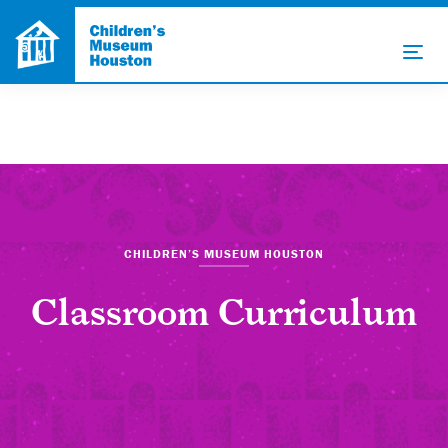
CHILDREN’S MUSEUM HOUSTON
Classroom Curriculum