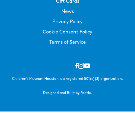
Gift Cards
News
Privacy Policy
Cookie Consent Policy
Terms of Service
Children’s Museum Houston is a registered 501(c)(3) organization.
Designed and Built by Poetic.