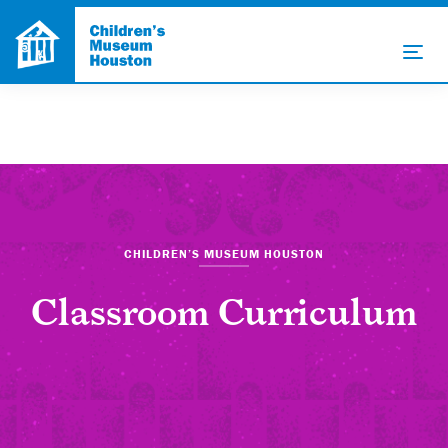
CHILDREN’S MUSEUM HOUSTON
Classroom Curriculum