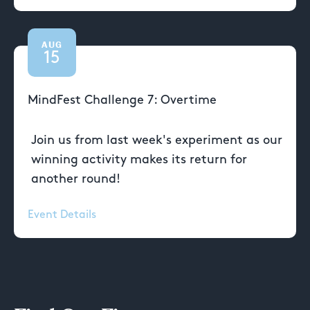
AUG
15
MindFest Challenge 7: Overtime
Join us from last week's experiment as our
winning activity makes its return for
another round!
Event Details