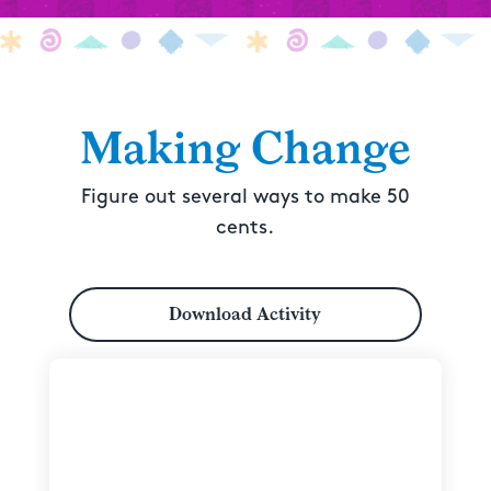
Making Change
Figure out several ways to make 50
cents.
Download Activity