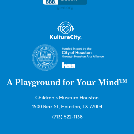
A Playground for Your Mind™
Children’s Museum Houston
1500 Binz St, Houston, TX 77004
(713) 522-1138