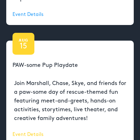
Event Details
AUG
15
PAW-some Pup Playdate
Join Marshall, Chase, Skye, and friends for
a paw-some day of rescue-themed fun
featuring meet-and-greets, hands-on
activities, storytimes, live theater, and
creative family adventures!
Event Details