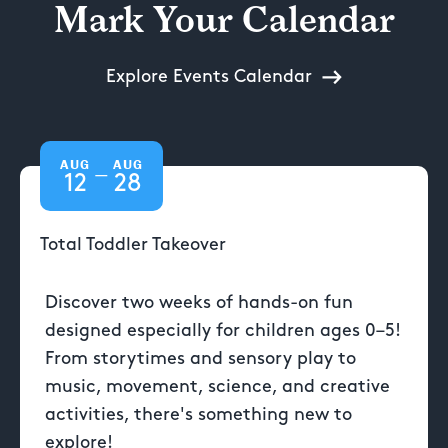
Mark Your Calendar
Explore Events Calendar
AUG
AUG
—
12
28
Total Toddler Takeover
Discover two weeks of hands-on fun
designed especially for children ages 0–5!
From storytimes and sensory play to
music, movement, science, and creative
activities, there's something new to
explore!