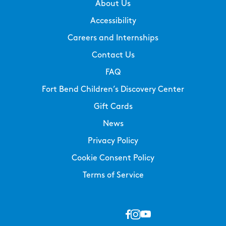
About Us
Accessibility
Careers and Internships
Contact Us
FAQ
Fort Bend Children’s Discovery Center
Gift Cards
News
Privacy Policy
Cookie Consent Policy
Terms of Service