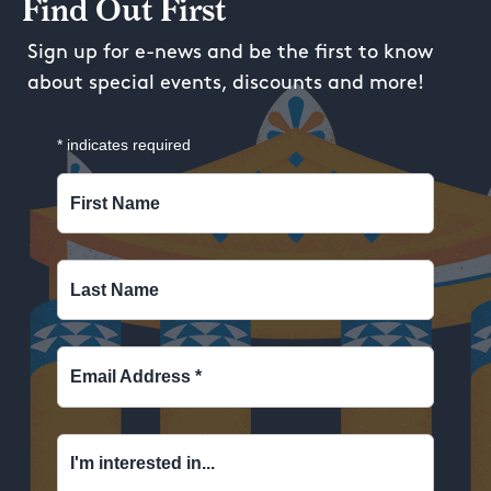
Find Out First
Sign up for e-news and be the first to know
about special events, discounts and more!
*
indicates required
First Name
Last Name
Email Address
*
I'm interested in...