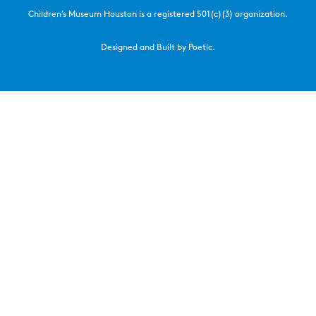
Children’s Museum Houston is a registered 501(c)(3) organization.
Designed and Built by Poetic.