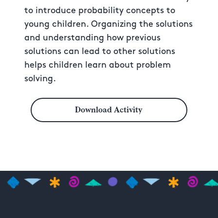
to introduce probability concepts to
young children. Organizing the solutions
and understanding how previous
solutions can lead to other solutions
helps children learn about problem
solving.
Download Activity