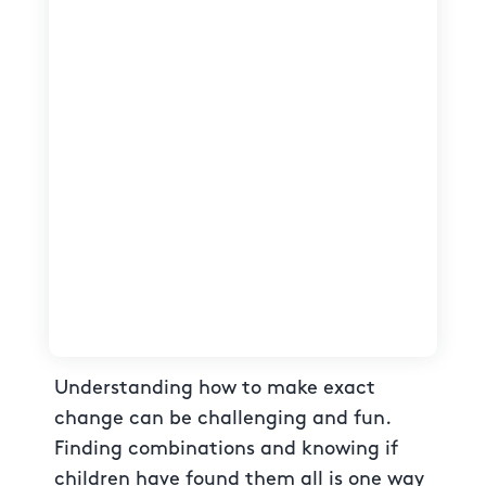
Understanding how to make exact
change can be challenging and fun.
Finding combinations and knowing if
children have found them all is one way