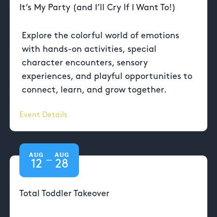
It’s My Party (and I’ll Cry If I Want To!)
Explore the colorful world of emotions
with hands-on activities, special
character encounters, sensory
experiences, and playful opportunities to
connect, learn, and grow together.
Event Details
AUG
AUG
—
12
28
Total Toddler Takeover