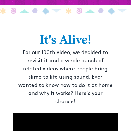
It's Alive!
For our 100th video, we decided to
revisit it and a whole bunch of
related videos where people bring
slime to life using sound. Ever
wanted to know how to do it at home
and why it works? Here's your
chance!