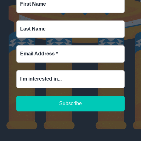
First Name
Last Name
Email Address
*
I'm interested in...