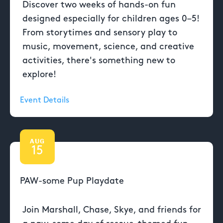
Discover two weeks of hands-on fun
designed especially for children ages 0–5!
From storytimes and sensory play to
music, movement, science, and creative
activities, there's something new to
explore!
Event Details
AUG
15
PAW-some Pup Playdate
Join Marshall, Chase, Skye, and friends for