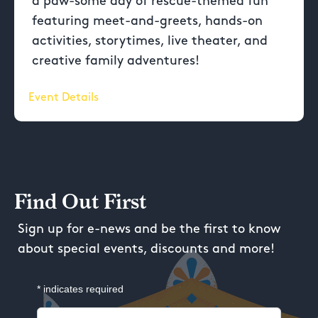
a paw-some day of rescue-themed fun
featuring meet-and-greets, hands-on
activities, storytimes, live theater, and
creative family adventures!
Event Details
Find Out First
Sign up for e-news and be the first to know
about special events, discounts and more!
*
indicates required