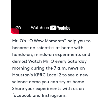
Mr. O’s “O Wow Moments” help you to
become an scientist at home with
hands-on, minds-on experiments and
demos! Watch Mr. O every Saturday
morning during the 7 a.m. news on
Houston's KPRC Local 2 to see a new
science demo you can try at home.
Share your experiments with us on
facebook and Instragram!