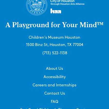
A Playground for Your Mind™
Children’s Museum Houston
1500 Binz St, Houston, TX 77004
(713) 522-1138
About Us
Accessibility
Careers and Internships
Contact Us
FAQ