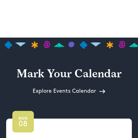
Mark Your Calendar
Explore Events Calendar
AUG
08