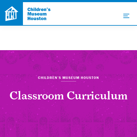
CHILDREN’S MUSEUM HOUSTON
Classroom Curriculum