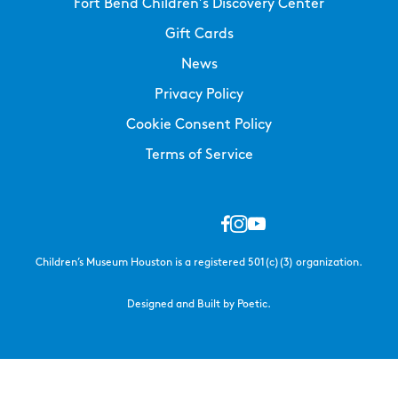
Fort Bend Children’s Discovery Center
Gift Cards
News
Privacy Policy
Cookie Consent Policy
Terms of Service
Children’s Museum Houston is a registered 501(c)(3) organization.
Designed and Built by Poetic.