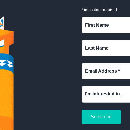
*
indicates required
First Name
Last Name
Email Address
*
I'm interested in...