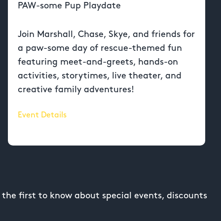
PAW-some Pup Playdate
Join Marshall, Chase, Skye, and friends for
a paw-some day of rescue-themed fun
featuring meet-and-greets, hands-on
activities, storytimes, live theater, and
creative family adventures!
Event Details
the first to know about special events, discounts