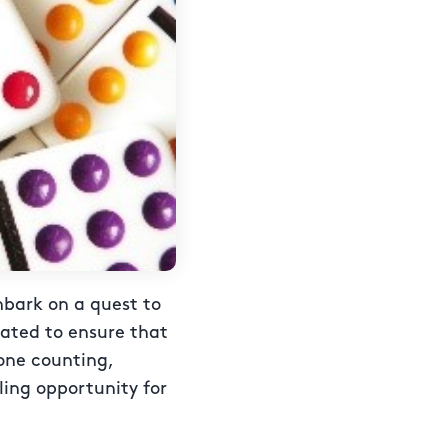
mbark on a quest to
gated to ensure that
one counting,
lling opportunity for