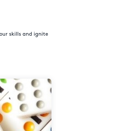
ur skills and ignite