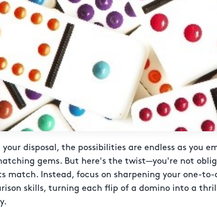
your disposal, the possibilities are endless as you e
matching gems. But here's the twist—you're not obli
ts match. Instead, focus on sharpening your one-to-
son skills, turning each flip of a domino into a thri
y.