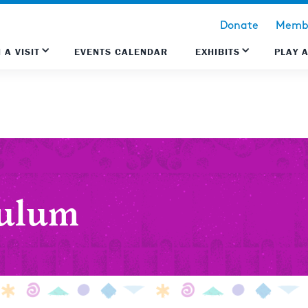
Donate
Membe
 A VISIT
EVENTS CALENDAR
EXHIBITS
PLAY 
culum