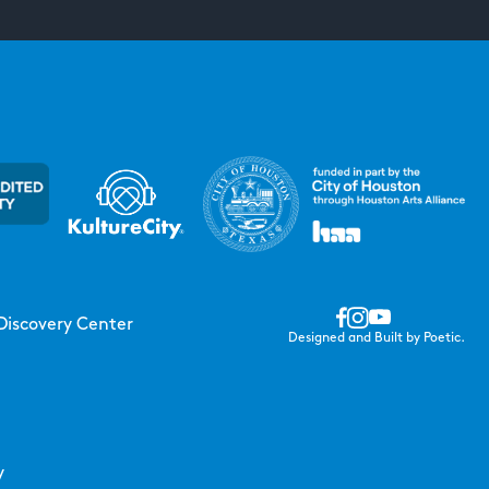
Discovery Center
Designed and Built by Poetic.
y