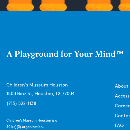
A Playground for Your Mind™
Children’s Museum Houston
About
1500 Binz St, Houston, TX 77004
Accessi
(713) 522-1138
Career
Contac
Children’s Museum Houston is a
FAQ
501(c)(3) organization.