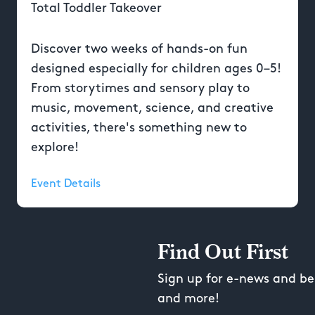
Total Toddler Takeover
Discover two weeks of hands-on fun
designed especially for children ages 0–5!
From storytimes and sensory play to
music, movement, science, and creative
activities, there's something new to
explore!
Event Details
Find Out First
Sign up for e-news and be 
and more!