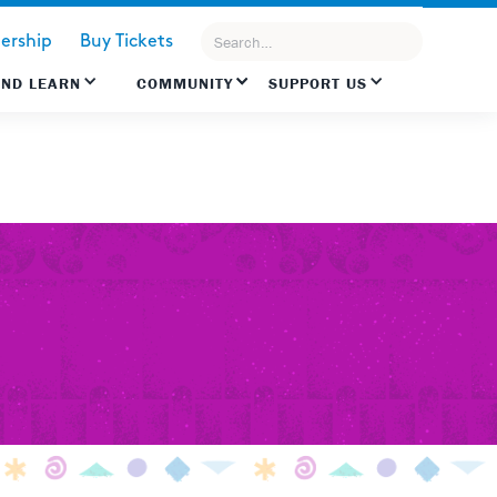
rship
Buy Tickets
AND LEARN
COMMUNITY
SUPPORT US