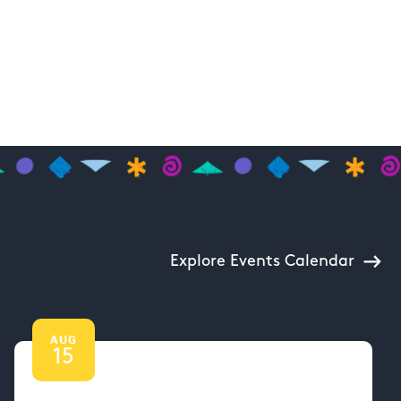
Explore Events Calendar
AUG
15