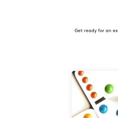
Get ready for an ex