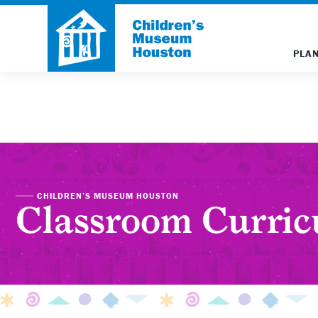
PLAN
CHILDREN’S MUSEUM HOUSTON
Classroom Curri