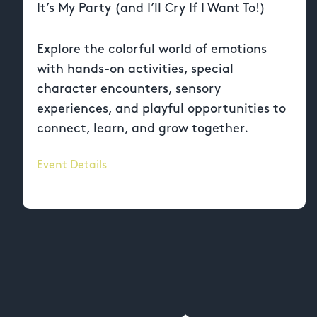
It’s My Party (and I’ll Cry If I Want To!)
Explore the colorful world of emotions
with hands-on activities, special
character encounters, sensory
experiences, and playful opportunities to
connect, learn, and grow together.
Event Details