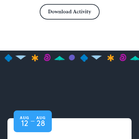
Download Activity
AUG
AUG
—
12
28