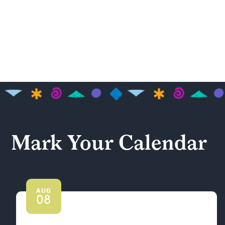
Mark Your Calendar
AUG
08