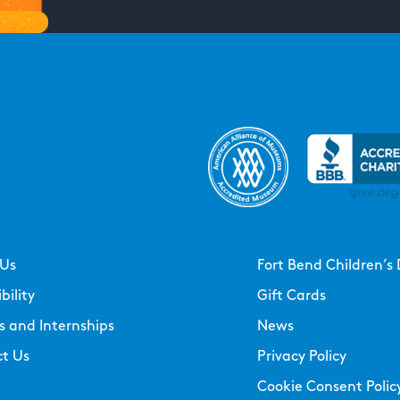
 Us
Fort Bend Children’s 
bility
Gift Cards
s and Internships
News
t Us
Privacy Policy
Cookie Consent Polic