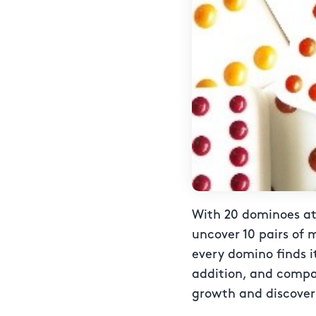
With 20 dominoes at 
uncover 10 pairs of 
every domino finds i
addition, and compari
growth and discover