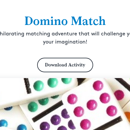
Domino Match
hilarating matching adventure that will challenge yo
your imagination!
Download Activity