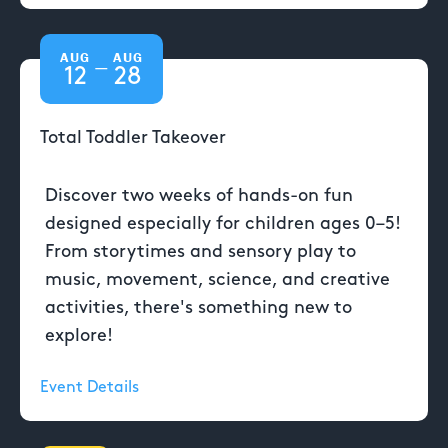
AUG
AUG
—
12
28
Total Toddler Takeover
Discover two weeks of hands-on fun
designed especially for children ages 0–5!
From storytimes and sensory play to
music, movement, science, and creative
activities, there's something new to
explore!
Event Details