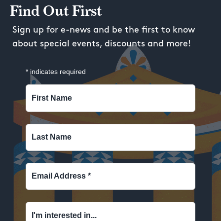
Find Out First
Sign up for e-news and be the first to know
about special events, discounts and more!
*
indicates required
First Name
Last Name
Email Address
*
I'm interested in...