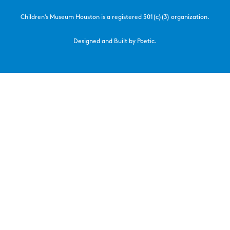
Children’s Museum Houston is a registered 501(c)(3) organization.
Designed and Built by Poetic.