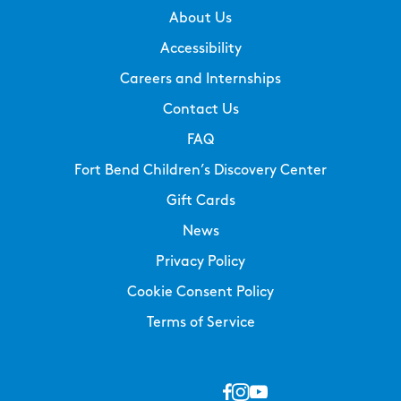
About Us
Accessibility
Careers and Internships
Contact Us
FAQ
Fort Bend Children’s Discovery Center
Gift Cards
News
Privacy Policy
Cookie Consent Policy
Terms of Service