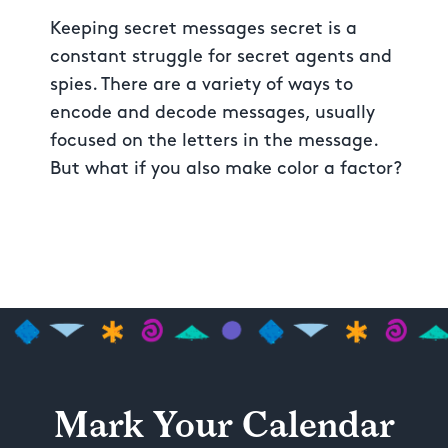
Keeping secret messages secret is a
constant struggle for secret agents and
spies. There are a variety of ways to
encode and decode messages, usually
focused on the letters in the message.
But what if you also make color a factor?
Mark Your Calendar