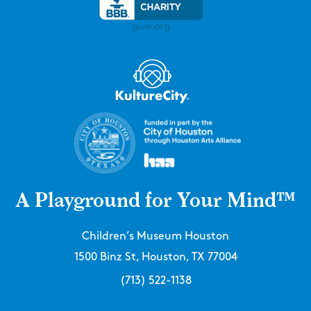
A Playground for Your Mind™
Children’s Museum Houston
1500 Binz St, Houston, TX 77004
(713) 522-1138