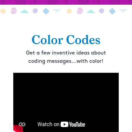
Color Codes
Get a few inventive ideas about
coding messages...with color!