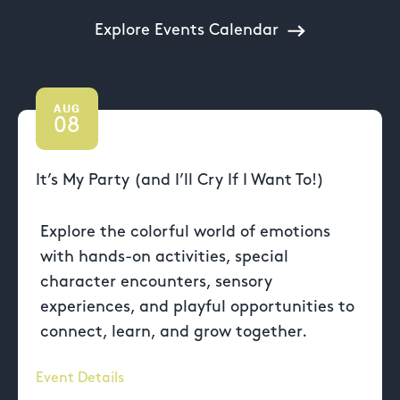
Explore Events Calendar
AUG
08
It’s My Party (and I’ll Cry If I Want To!)
Explore the colorful world of emotions
with hands-on activities, special
character encounters, sensory
experiences, and playful opportunities to
connect, learn, and grow together.
Event Details