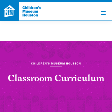
CHILDREN’S MUSEUM HOUSTON
Classroom Curriculum