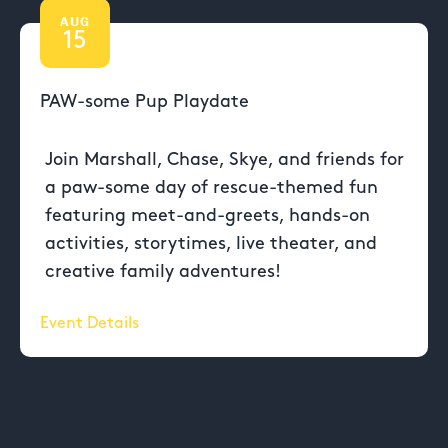
AUG
15
PAW-some Pup Playdate
Join Marshall, Chase, Skye, and friends for
a paw-some day of rescue-themed fun
featuring meet-and-greets, hands-on
activities, storytimes, live theater, and
creative family adventures!
Event Details